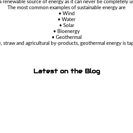
 a renewable source of energy as it can never be completely u
The most common examples of sustainable energy are
• Wind
• Water
• Solar
• Bioenergy
• Geothermal
 straw and agricultural by-products, geothermal energy is ta
Latest on the Blog