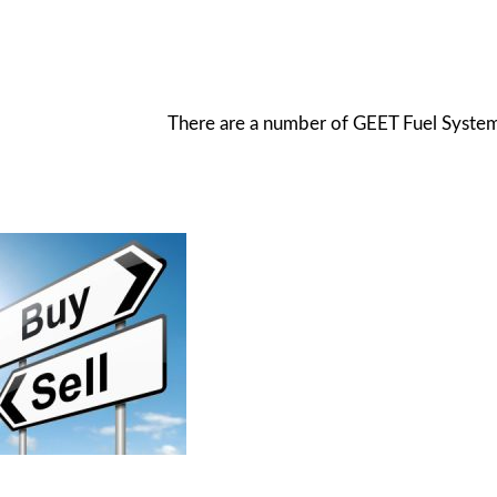
There are a number of GEET Fuel System s