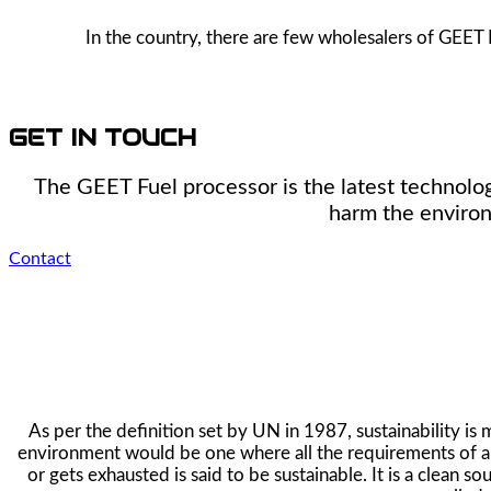
In the country, there are few wholesalers of GEET 
GET IN TOUCH
The GEET Fuel processor is the latest technolog
harm the environ
Contact
As per the definition set by UN in 1987, sustainability i
environment would be one where all the requirements of all
or gets exhausted is said to be sustainable. It is a clean 