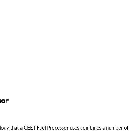
sor
nology that a GEET Fuel Processor uses combines a number of