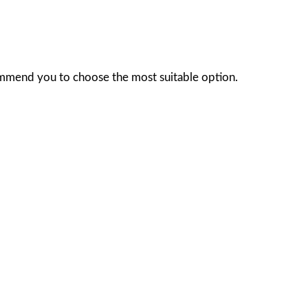
ommend you to choose the most suitable option.