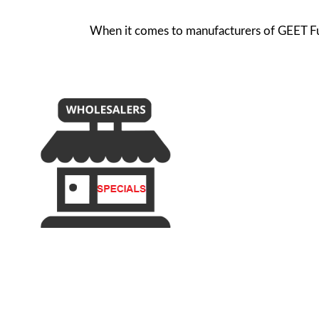
When it comes to manufacturers of GEET Fuel