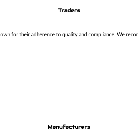
Traders
known for their adherence to quality and compliance. We rec
Manufacturers