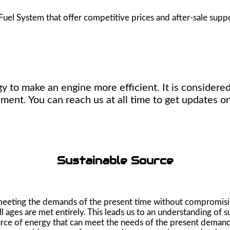
Fuel System that offer competitive prices and after-sale supp
y to make an engine more efficient. It is considered
ment. You can reach us at all time to get updates on
Sustainable Source
s meeting the demands of the present time without compromisi
 ages are met entirely. This leads us to an understanding of s
source of energy that can meet the needs of the present demand 