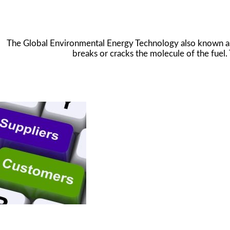
The Global Environmental Energy Technology also known as t
breaks or cracks the molecule of the fuel. 