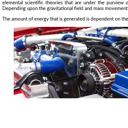
elemental scientific theories that are under the purview 
Depending upon the gravitational field and mass movement, th
The amount of energy that is generated is dependent on the