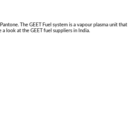
 Pantone. The GEET Fuel system is a vapour plasma unit that
 a look at the GEET fuel suppliers in India.