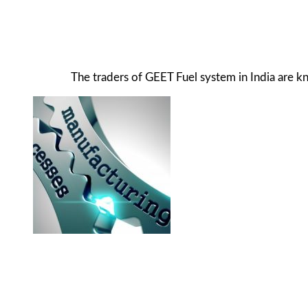
The traders of GEET Fuel system in India are 