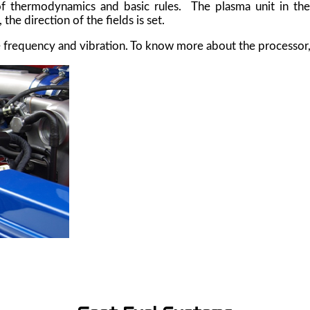
of thermodynamics and basic rules. The plasma unit in the 
e direction of the fields is set.
 frequency and vibration. To know more about the processor,