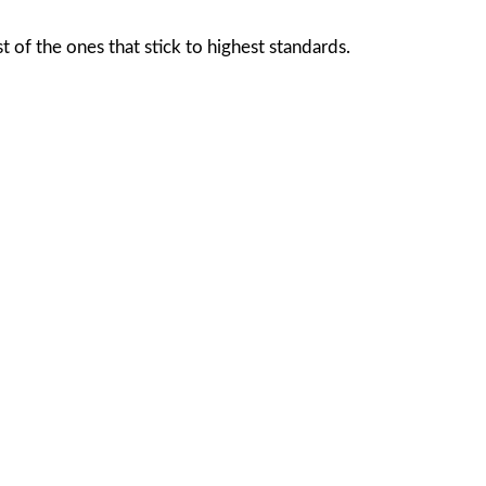
of the ones that stick to highest standards.