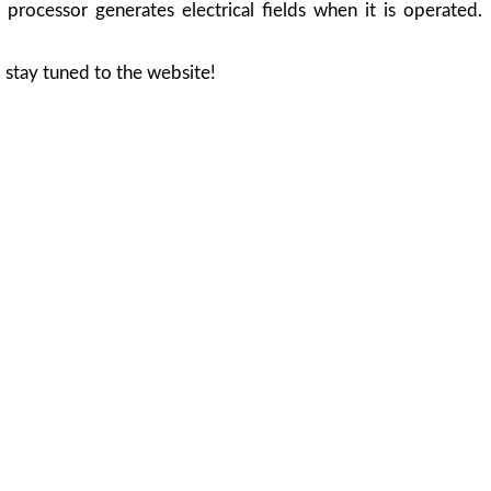
processor generates electrical fields when it is operated.
 stay tuned to the website!