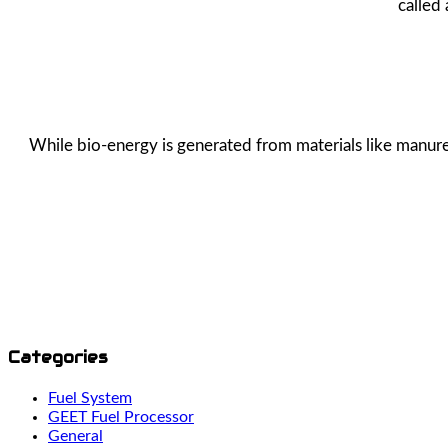
called
While bio-energy is generated from materials like manure,
Categories
Fuel System
GEET Fuel Processor
General