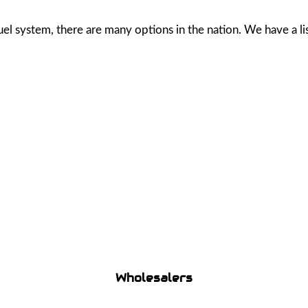
 system, there are many options in the nation. We have a list 
Wholesalers