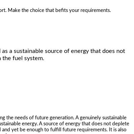
ort. Make the choice that befits your requirements.
 as a sustainable source of energy that does not
 the fuel system.
ng the needs of future generation. A genuinely sustainable
ustainable energy. A source of energy that does not deplete
and yet be enough to fulfill future requirements. It is also