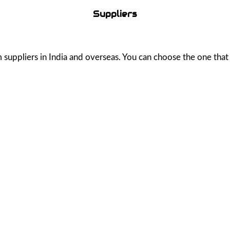
Suppliers
uppliers in India and overseas. You can choose the one that b