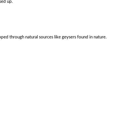
sed up.
pped through natural sources like geysers found in nature.