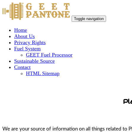
Toggle navigation
Home
About Us
Privacy Rights
Fuel System
GEET Fuel Processor
Sustainable Source
Contact
HTML Sitemap
Pl
We are your source of information on all things related to