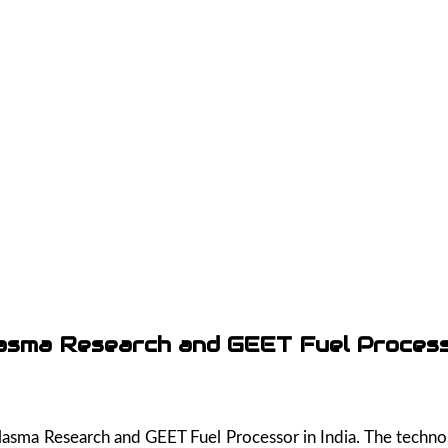
asma Research and GEET Fuel Proces
 Plasma Research and GEET Fuel Processor in India. The tech