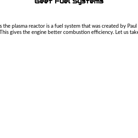
Geet Fuel Systems
he plasma reactor is a fuel system that was created by Paul
This gives the engine better combustion efficiency. Let us take