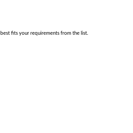
est fits your requirements from the list.