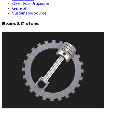
GEET Fuel Processor
General
Sustainable Source
Gears & Pistons