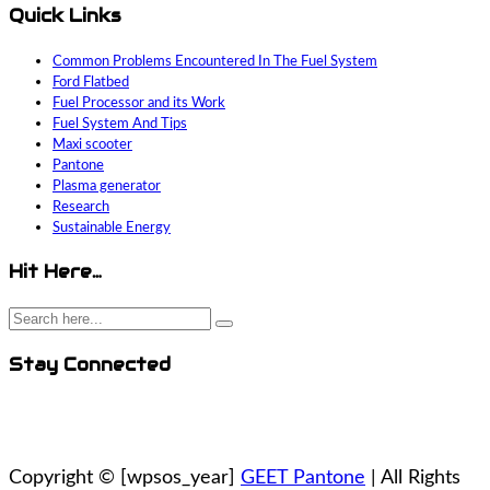
Quick Links
Common Problems Encountered In The Fuel System
Ford Flatbed
Fuel Processor and its Work
Fuel System And Tips
Maxi scooter
Pantone
Plasma generator
Research
Sustainable Energy
Hit Here…
Stay Connected
Copyright ©
[wpsos_year]
GEET Pantone
| All Rights