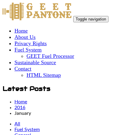
Toggle navigation
Home
About Us
Privacy Rights
Fuel System
GEET Fuel Processor
Sustainable Source
Contact
HTML Sitemap
Latest Posts
Home
2016
January
All
Fuel System