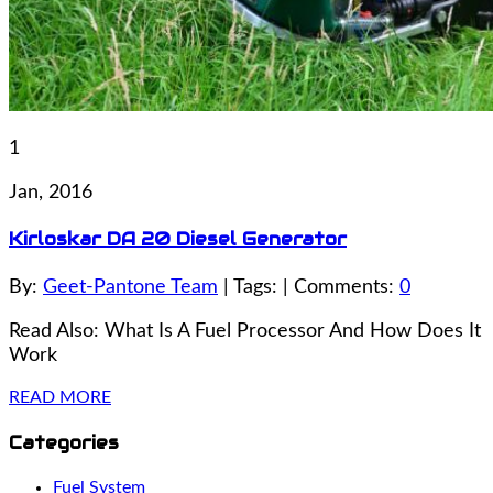
1
Jan, 2016
Kirloskar DA 20 Diesel Generator
By:
Geet-Pantone Team
| Tags: | Comments:
0
Read Also: What Is A Fuel Processor And How Does It
Work
READ MORE
Categories
Fuel System