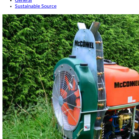
General
Sustainable Source