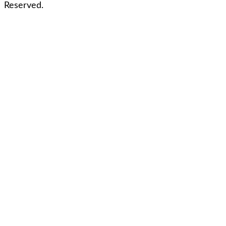
Reserved.