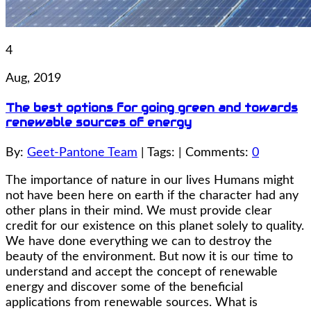
4
Aug, 2019
The best options for going green and towards
renewable sources of energy
By:
Geet-Pantone Team
| Tags: | Comments:
0
The importance of nature in our lives Humans might
not have been here on earth if the character had any
other plans in their mind. We must provide clear
credit for our existence on this planet solely to quality.
We have done everything we can to destroy the
beauty of the environment. But now it is our time to
understand and accept the concept of renewable
energy and discover some of the beneficial
applications from renewable sources. What is