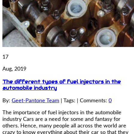
17
Aug, 2019
The different types of fuel injectors in the
automobile industry
By:
Geet-Pantone Team
| Tags: | Comments:
0
The importance of fuel injectors in the automobile
industry Cars are a need for some and fantasy for
others. Hence, many people all across the world are
crazy to know everything about their car so that they