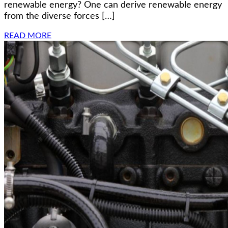
renewable energy? One can derive renewable energy
from the diverse forces […]
READ MORE