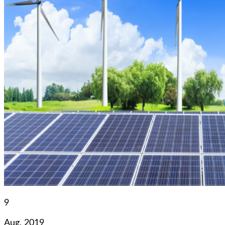
9
Aug, 2019