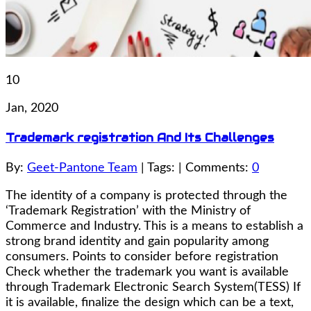
10
Jan, 2020
Trademark registration And Its Challenges
By:
Geet-Pantone Team
| Tags: | Comments:
0
The identity of a company is protected through the
‘Trademark Registration’ with the Ministry of
Commerce and Industry. This is a means to establish a
strong brand identity and gain popularity among
consumers. Points to consider before registration
Check whether the trademark you want is available
through Trademark Electronic Search System(TESS) If
it is available, finalize the design which can be a text,