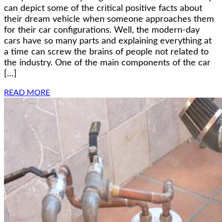
can depict some of the critical positive facts about
their dream vehicle when someone approaches them
for their car configurations. Well, the modern-day
cars have so many parts and explaining everything at
a time can screw the brains of people not related to
the industry. One of the main components of the car
[…]
READ MORE