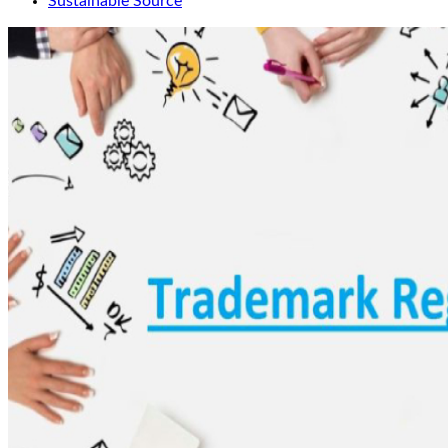
Sustainable Source