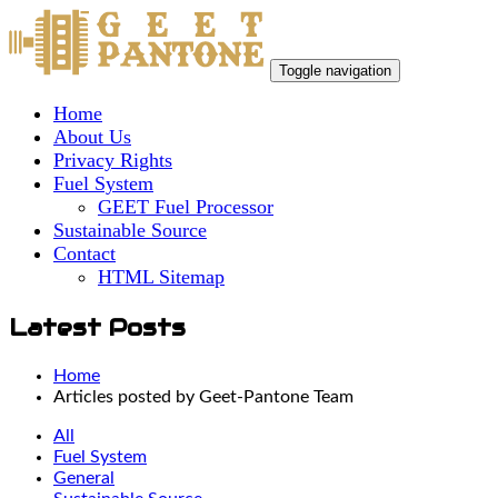
Toggle navigation
Home
About Us
Privacy Rights
Fuel System
GEET Fuel Processor
Sustainable Source
Contact
HTML Sitemap
Latest Posts
Home
Articles posted by Geet-Pantone Team
All
Fuel System
General