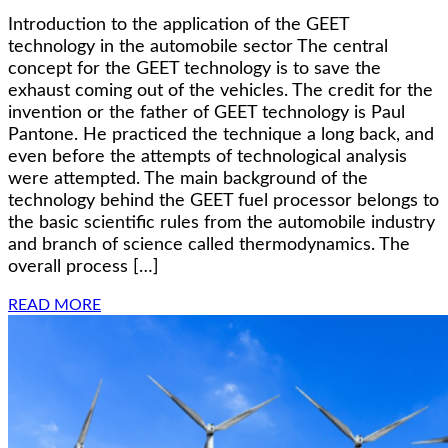
Introduction to the application of the GEET
technology in the automobile sector The central
concept for the GEET technology is to save the
exhaust coming out of the vehicles. The credit for the
invention or the father of GEET technology is Paul
Pantone. He practiced the technique a long back, and
even before the attempts of technological analysis
were attempted. The main background of the
technology behind the GEET fuel processor belongs to
the basic scientific rules from the automobile industry
and branch of science called thermodynamics. The
overall process […]
READ MORE