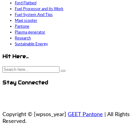
Ford Flatbed
Fuel Processor and its Work
Fuel System And Tips
Maxi scooter
Pantone
Plasma generator
Research
Sustainable Energy
Hit Here…
Stay Connected
Copyright ©
[wpsos_year]
GEET Pantone
| All Rights
Reserved.