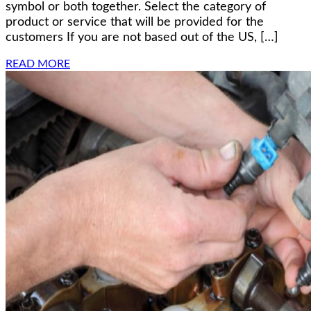
symbol or both together. Select the category of
product or service that will be provided for the
customers If you are not based out of the US, […]
READ MORE