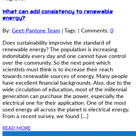
What can add consistency to renewable
energy?
By:
Geet-Pantone Team
| Tags: | Comments:
0
Does sustainability improvise the standard of
renewable energy? The population is increasing
indomitably every day and one cannot have control
over the community. So the next point which
scientists must think is to increase their reach
towards renewable sources of energy. Many people
have excellent financial backgrounds. Also, due to the
wide circulation of education, most of the millennial
generation can purchase the power, especially the
electrical one for their application. One of the most
used energy all across the planet is electrical energy.
From a recent survey, we found […]
READ MORE