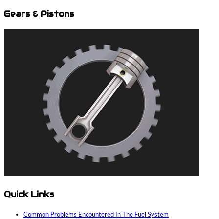
Gears & Pistons
Quick Links
Common Problems Encountered In The Fuel System