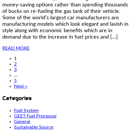
money-saving options rather than spending thousands
of bucks on re-fueling the gas tank of their vehicle.
Some of the world’s largest car manufacturers are
manufacturing models which look elegant and lavish in
style along with economic benefits which are in
demand due to the increase in fuel prices and […]
READ MORE
1
2
3
…
5
Next »
Categories
Fuel System
GEET Fuel Processor
General
Sustainable Source