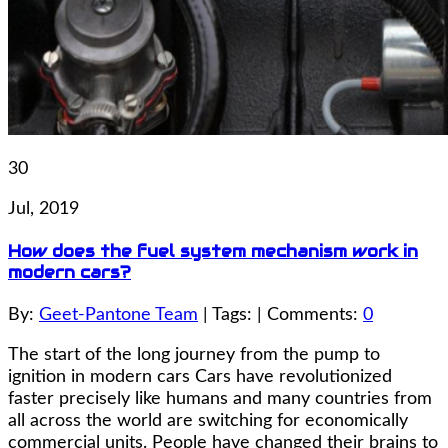
30
Jul, 2019
How does the fuel system mechanism work in
modern cars?
By:
Geet-Pantone Team
| Tags: | Comments:
0
The start of the long journey from the pump to
ignition in modern cars Cars have revolutionized
faster precisely like humans and many countries from
all across the world are switching for economically
commercial units. People have changed their brains to