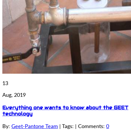
13
Aug, 2019
Everything one wants to know about the GEET
technology
By:
Geet-Pantone Team
| Tags: | Comments:
0