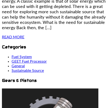
energy. A classic example is that of solar energy which
can be used with it getting depleted. There is a great
need for exploring more such sustainable source that
can help the humanity without it damaging the already
sensitive ecosystem. What is the need for sustainable
energy Back then, the […]
READ MORE
Categories
Fuel System
GEET Fuel Processor
General
Sustainable Source
Gears & Pistons