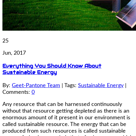
25
Jun, 2017
Everything You Should Know About
Sustainable Energy
By:
Geet-Pantone Team
| Tags:
Sustainable Energy
|
Comments:
0
Any resource that can be harnessed continuously
without that resource getting depleted as there is an
enormous amount of it present in our environment is
called sustainable resource. The energy that can be
produced from such resources is called sustainable