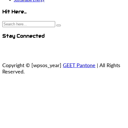
Sustainable Energy
Hit Here…
Stay Connected
Copyright ©
[wpsos_year]
GEET Pantone
| All Rights
Reserved.