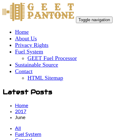
Toggle navigation
Home
About Us
Privacy Rights
Fuel System
GEET Fuel Processor
Sustainable Source
Contact
HTML Sitemap
Latest Posts
Home
2017
June
All
Fuel System