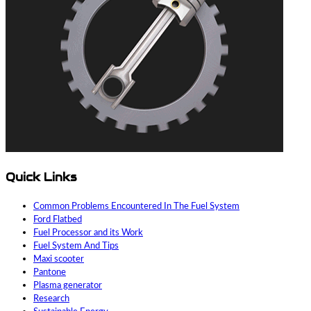
Quick Links
Common Problems Encountered In The Fuel System
Ford Flatbed
Fuel Processor and its Work
Fuel System And Tips
Maxi scooter
Pantone
Plasma generator
Research