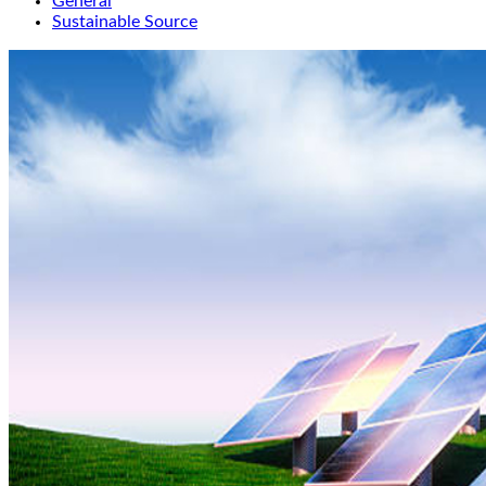
General
Sustainable Source