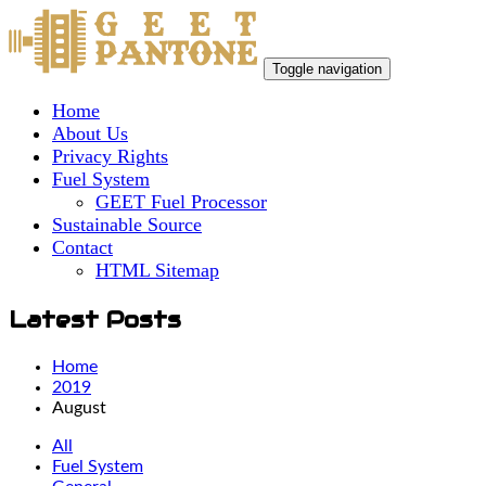
Toggle navigation
Home
About Us
Privacy Rights
Fuel System
GEET Fuel Processor
Sustainable Source
Contact
HTML Sitemap
Latest Posts
Home
2019
August
All
Fuel System