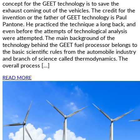
concept for the GEET technology is to save the
exhaust coming out of the vehicles. The credit for the
invention or the father of GEET technology is Paul
Pantone. He practiced the technique a long back, and
even before the attempts of technological analysis
were attempted. The main background of the
technology behind the GEET fuel processor belongs to
the basic scientific rules from the automobile industry
and branch of science called thermodynamics. The
overall process […]
READ MORE