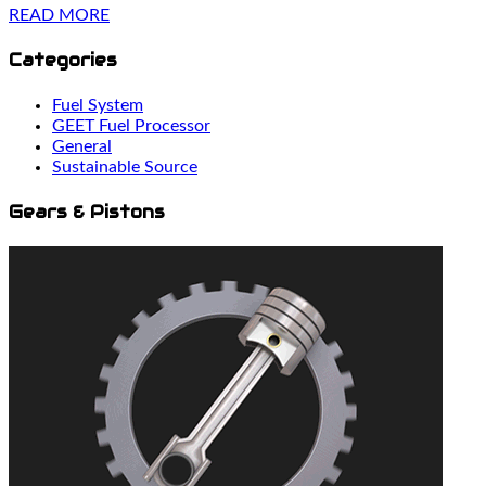
READ MORE
Categories
Fuel System
GEET Fuel Processor
General
Sustainable Source
Gears & Pistons