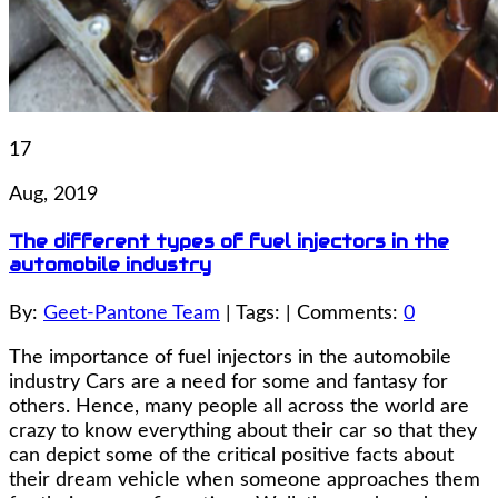
17
Aug, 2019
The different types of fuel injectors in the
automobile industry
By:
Geet-Pantone Team
| Tags: | Comments:
0
The importance of fuel injectors in the automobile
industry Cars are a need for some and fantasy for
others. Hence, many people all across the world are
crazy to know everything about their car so that they
can depict some of the critical positive facts about
their dream vehicle when someone approaches them