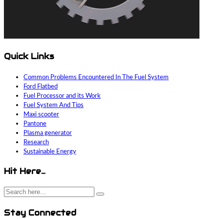
Quick Links
Common Problems Encountered In The Fuel System
Ford Flatbed
Fuel Processor and its Work
Fuel System And Tips
Maxi scooter
Pantone
Plasma generator
Research
Sustainable Energy
Hit Here…
Stay Connected