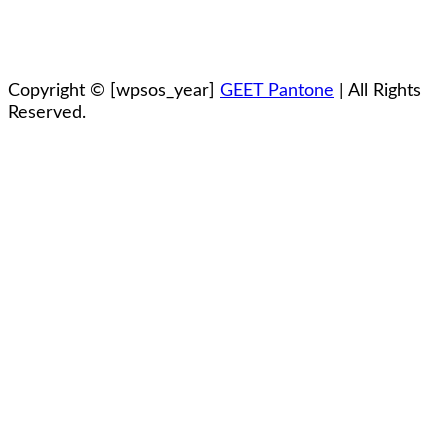
Copyright ©
[wpsos_year]
GEET Pantone
| All Rights
Reserved.