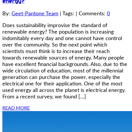
energy?
By:
Geet-Pantone Team
| Tags: | Comments:
0
Does sustainability improvise the standard of
renewable energy? The population is increasing
indomitably every day and one cannot have control
over the community. So the next point which
scientists must think is to increase their reach
towards renewable sources of energy. Many people
have excellent financial backgrounds. Also, due to the
wide circulation of education, most of the millennial
generation can purchase the power, especially the
electrical one for their application. One of the most
used energy all across the planet is electrical energy.
From a recent survey, we found […]
READ MORE