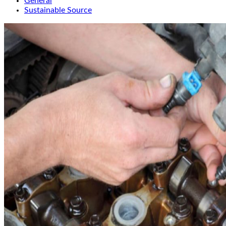
General
Sustainable Source