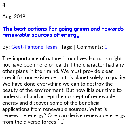
4
Aug, 2019
The best options for going green and towards
renewable sources of energy
By:
Geet-Pantone Team
| Tags: | Comments:
0
The importance of nature in our lives Humans might
not have been here on earth if the character had any
other plans in their mind. We must provide clear
credit for our existence on this planet solely to quality.
We have done everything we can to destroy the
beauty of the environment. But now it is our time to
understand and accept the concept of renewable
energy and discover some of the beneficial
applications from renewable sources. What is
renewable energy? One can derive renewable energy
from the diverse forces […]