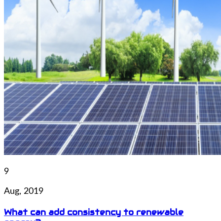
9
Aug, 2019
What can add consistency to renewable