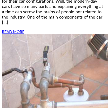
for their car configurations. Well, the modern-day
cars have so many parts and explaining everything at
a time can screw the brains of people not related to
the industry. One of the main components of the car
[…]
READ MORE