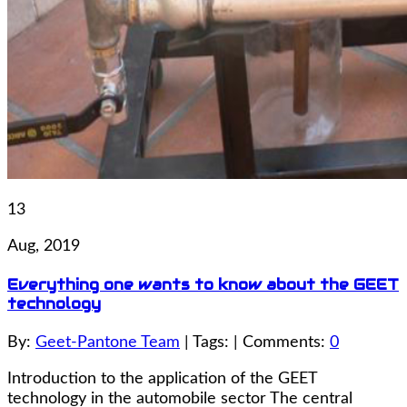
13
Aug, 2019
Everything one wants to know about the GEET
technology
By:
Geet-Pantone Team
| Tags: | Comments:
0
Introduction to the application of the GEET
technology in the automobile sector The central