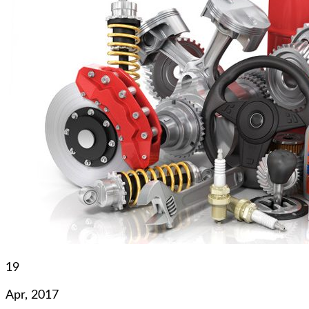
19
Apr, 2017