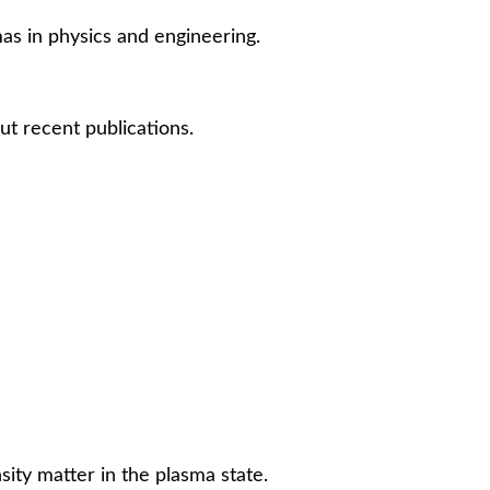
mas in physics and engineering.
ut recent publications.
ity matter in the plasma state.