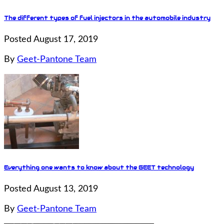
The different types of fuel injectors in the automobile industry
Posted August 17, 2019
By
Geet-Pantone Team
Everything one wants to know about the GEET technology
Posted August 13, 2019
By
Geet-Pantone Team