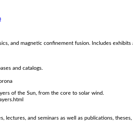
0
ics, and magnetic confinement fusion. Includes exhibits 
bases and catalogs.
orona
yers of the Sun, from the core to solar wind.
yers.html
s, lectures, and seminars as well as publications, theses