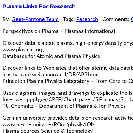
Plasma Links For Research
By:
Geet-Pantone Team
| Tags:
Research
| Comments:
Perspectives on Plasma – Plasmas International
Discover details about plasma, high-energy density phys
www.plasmas.org
Databases for Atomic and Plasma Physics
Discover links to Web sites that offer atomic data data
plasma-gate.weizmann.ac.il/DBfAPP.html
Princeton Plasma Physics Laboratory – From Core to C
Uses diagrams, images, and drawings to explicate the la
fusedweb.pppl.gov/CPEP/Chart_pages/5.Plasmas/SunLa
TU Chemnitz – Department of Plasma & Ion Physics
German university provides details on research activitie
www.tu-chemnitz.de/ROot/physik/ION
Plasma Sources Science & Technology