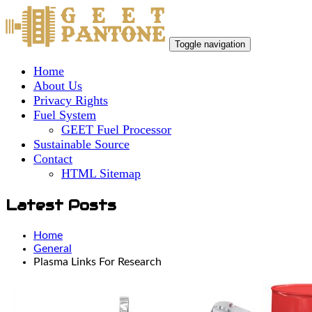
Toggle navigation
Home
About Us
Privacy Rights
Fuel System
GEET Fuel Processor
Sustainable Source
Contact
HTML Sitemap
Latest Posts
Home
General
Plasma Links For Research