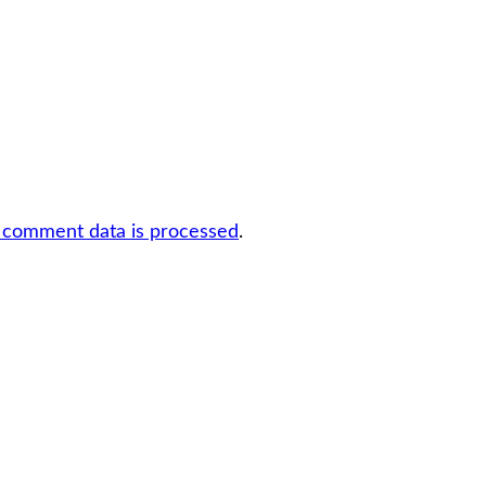
 comment data is processed
.