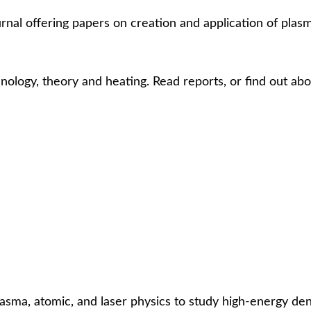
urnal offering papers on creation and application of plas
ology, theory and heating. Read reports, or find out abo
sma, atomic, and laser physics to study high-energy dens