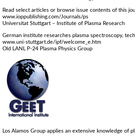
Read select articles or browse issue contents of this jo
www.ioppublishing.com/Journals/ps
Universitat Stuttgart – Institute of Plasma Research
German institute researches plasma spectroscopy, techn
www.uni-stuttgart.de/ipf/welcome_e.htm
Old LANL P-24 Plasma Physics Group
Los Alamos Group applies an extensive knowledge of pla