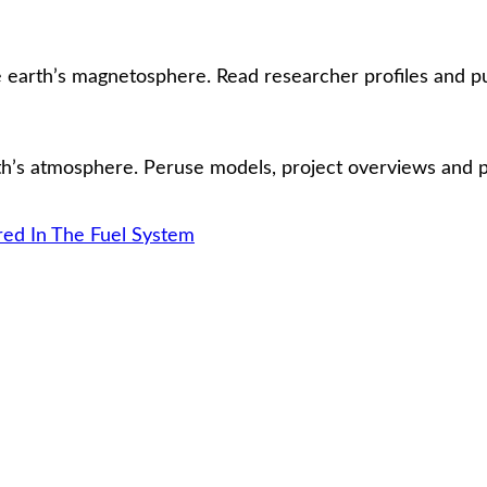
earth’s magnetosphere. Read researcher profiles and pub
’s atmosphere. Peruse models, project overviews and pub
d In The Fuel System