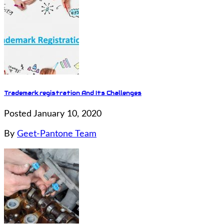
Trademark registration And Its Challenges
Posted January 10, 2020
By
Geet-Pantone Team