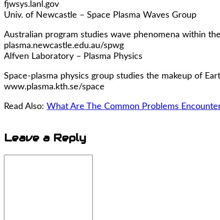
fjwsys.lanl.gov
Univ. of Newcastle – Space Plasma Waves Group
Australian program studies wave phenomena within the 
plasma.newcastle.edu.au/spwg
Alfven Laboratory – Plasma Physics
Space-plasma physics group studies the makeup of Earth
www.plasma.kth.se/space
Read Also:
What Are The Common Problems Encountere
Leave a
Reply