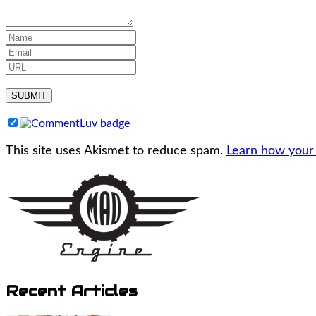
This site uses Akismet to reduce spam.
Learn how your
Recent Articles