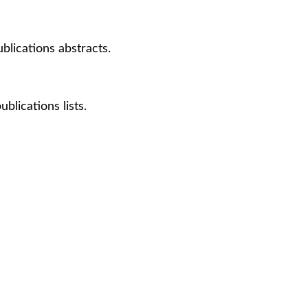
lications abstracts.
lications lists.