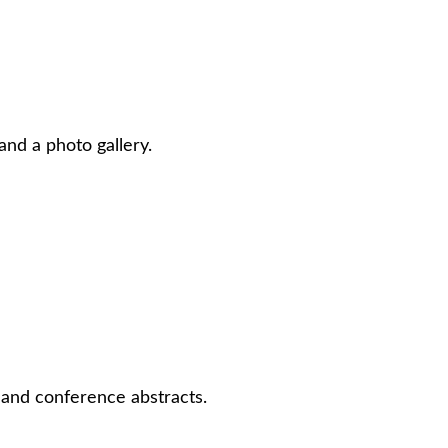
and a photo gallery.
, and conference abstracts.