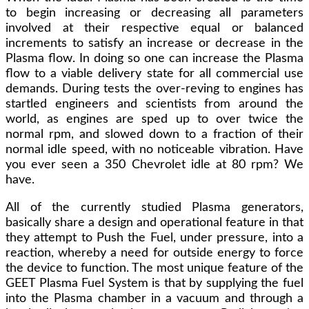
to begin increasing or decreasing all parameters
involved at their respective equal or balanced
increments to satisfy an increase or decrease in the
Plasma flow. In doing so one can increase the Plasma
flow to a viable delivery state for all commercial use
demands. During tests the over-reving to engines has
startled engineers and scientists from around the
world, as engines are sped up to over twice the
normal rpm, and slowed down to a fraction of their
normal idle speed, with no noticeable vibration. Have
you ever seen a 350 Chevrolet idle at 80 rpm? We
have.
All of the currently studied Plasma generators,
basically share a design and operational feature in that
they attempt to Push the Fuel, under pressure, into a
reaction, whereby a need for outside energy to force
the device to function. The most unique feature of the
GEET Plasma Fuel System is that by supplying the fuel
into the Plasma chamber in a vacuum and through a