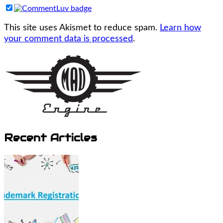
This site uses Akismet to reduce spam.
Learn how
your comment data is processed
.
Recent Articles