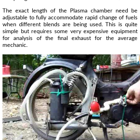
The exact length of the Plasma chamber need be
adjustable to fully accommodate rapid change of fuels
when different blends are being used. This is quite
simple but requires some very expensive equipment
for analysis of the final exhaust for the average
mechanic.