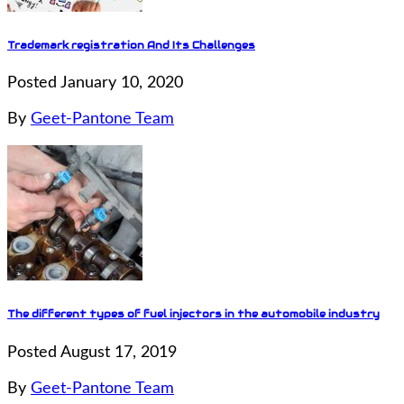
Trademark registration And Its Challenges
Posted January 10, 2020
By
Geet-Pantone Team
The different types of fuel injectors in the automobile industry
Posted August 17, 2019
By
Geet-Pantone Team