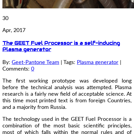
30
Apr, 2017
The GEET Fuel Processor is a self-inducing
Plasma generator
By:
Geet-Pantone Team
| Tags:
Plasma generator
|
Comments:
0
The first working prototype was developed long
before the technical analysis was attempted. Plasma
research is a fairly new field of acceptable science. At
this time most printed text is from foreign Countries,
and a majority from Russia.
The technology used in the GEET Fuel Processor is a
combination of the most basic scientific principles,
most of which falls within the normal rules and of