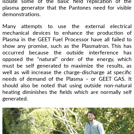
isolate some of the basic field replication of the
plasma generator that the Pantones need for visible
demonstrations.
Many attempts to use the external electrical
mechanical devices to enhance the production of
Plasma in the GEET Fuel Processor have all failed to
show any promise, such as the Plasmatron. This has
occurred because the outside interference has
opposed the “natural” order of the energy, which
must be self generated to maximize the results, as
well as will increase the charge-discharge at specific
needs of demand of the Plasma – or GEET GAS. It
should also be noted that using outside non-natural
heating diminishes the fields which are normally self
generated.