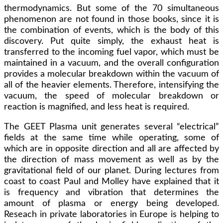
thermodynamics. But some of the 70 simultaneous
phenomenon are not found in those books, since it is
the combination of events, which is the body of this
discovery. Put quite simply, the exhaust heat is
transferred to the incoming fuel vapor, which must be
maintained in a vacuum, and the overall configuration
provides a molecular breakdown within the vacuum of
all of the heavier elements. Therefore, intensifying the
vacuum, the speed of molecular breakdown or
reaction is magnified, and less heat is required.
The GEET Plasma unit generates several “electrical”
fields at the same time while operating, some of
which are in opposite direction and all are affected by
the direction of mass movement as well as by the
gravitational field of our planet. During lectures from
coast to coast Paul and Molley have explained that it
is frequency and vibration that determines the
amount of plasma or energy being developed.
Reseach in private laboratories in Europe is helping to