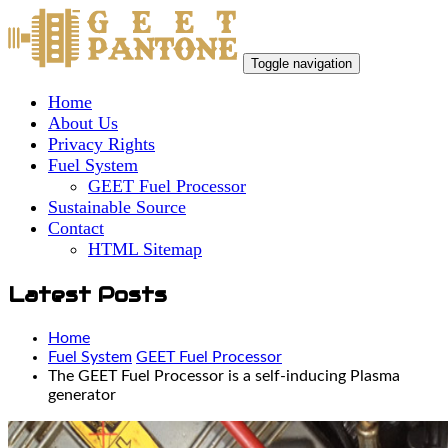
Toggle navigation
Home
About Us
Privacy Rights
Fuel System
GEET Fuel Processor
Sustainable Source
Contact
HTML Sitemap
Latest Posts
Home
Fuel System
GEET Fuel Processor
The GEET Fuel Processor is a self-inducing Plasma
generator