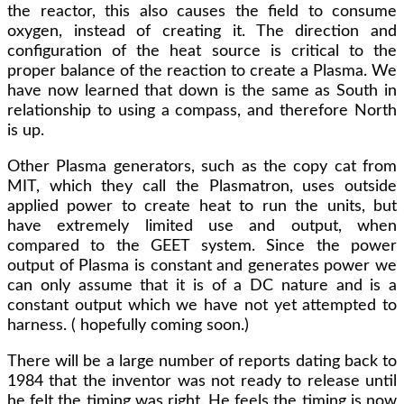
the reactor, this also causes the field to consume
oxygen, instead of creating it. The direction and
configuration of the heat source is critical to the
proper balance of the reaction to create a Plasma. We
have now learned that down is the same as South in
relationship to using a compass, and therefore North
is up.
Other Plasma generators, such as the copy cat from
MIT, which they call the Plasmatron, uses outside
applied power to create heat to run the units, but
have extremely limited use and output, when
compared to the GEET system. Since the power
output of Plasma is constant and generates power we
can only assume that it is of a DC nature and is a
constant output which we have not yet attempted to
harness. ( hopefully coming soon.)
There will be a large number of reports dating back to
1984 that the inventor was not ready to release until
he felt the timing was right. He feels the timing is now