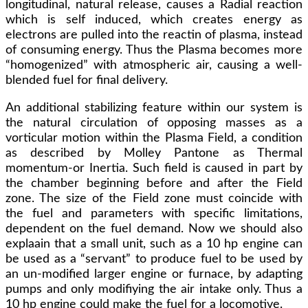
longitudinal, natural release, causes a Radial reaction
which is self induced, which creates energy as
electrons are pulled into the reactin of plasma, instead
of consuming energy. Thus the Plasma becomes more
“homogenized” with atmospheric air, causing a well-
blended fuel for final delivery.
An additional stabilizing feature within our system is
the natural circulation of opposing masses as a
vorticular motion within the Plasma Field, a condition
as described by Molley Pantone as Thermal
momentum-or Inertia. Such field is caused in part by
the chamber beginning before and after the Field
zone. The size of the Field zone must coincide with
the fuel and parameters with specific limitations,
dependent on the fuel demand. Now we should also
explaain that a small unit, such as a 10 hp engine can
be used as a “servant” to produce fuel to be used by
an un-modified larger engine or furnace, by adapting
pumps and only modifiying the air intake only. Thus a
10 hp engine could make the fuel for a locomotive.