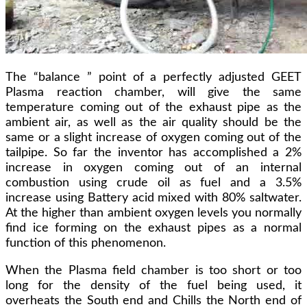
The “balance ” point of a perfectly adjusted GEET
Plasma reaction chamber, will give the same
temperature coming out of the exhaust pipe as the
ambient air, as well as the air quality should be the
same or a slight increase of oxygen coming out of the
tailpipe. So far the inventor has accomplished a 2%
increase in oxygen coming out of an internal
combustion using crude oil as fuel and a 3.5%
increase using Battery acid mixed with 80% saltwater.
At the higher than ambient oxygen levels you normally
find ice forming on the exhaust pipes as a normal
function of this phenomenon.
When the Plasma field chamber is too short or too
long for the density of the fuel being used, it
overheats the South end and Chills the North end of