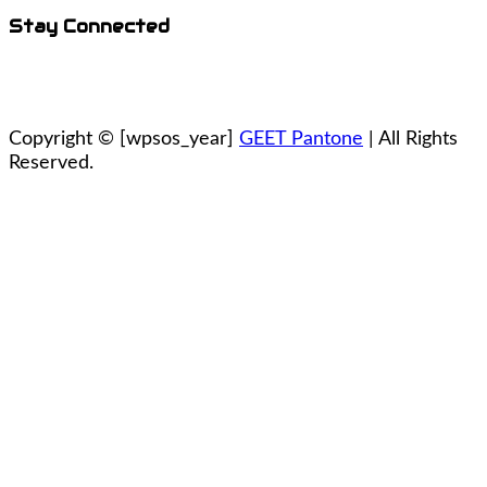
Stay Connected
Copyright ©
[wpsos_year]
GEET Pantone
| All Rights
Reserved.