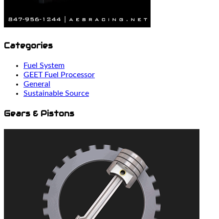
Categories
Fuel System
GEET Fuel Processor
General
Sustainable Source
Gears & Pistons