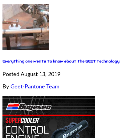
Everything one wants to know about the GEET technology
Posted August 13, 2019
By
Geet-Pantone Team