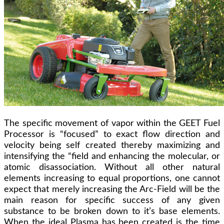
The specific movement of vapor within the GEET Fuel
Processor is “focused” to exact flow direction and
velocity being self created thereby maximizing and
intensifying the “field and enhancing the molecular, or
atomic disassociation. Without all other natural
elements increasing to equal proportions, one cannot
expect that merely increasing the Arc-Field will be the
main reason for specific success of any given
substance to be broken down to it’s base elements.
When the ideal Plasma has been created is the time