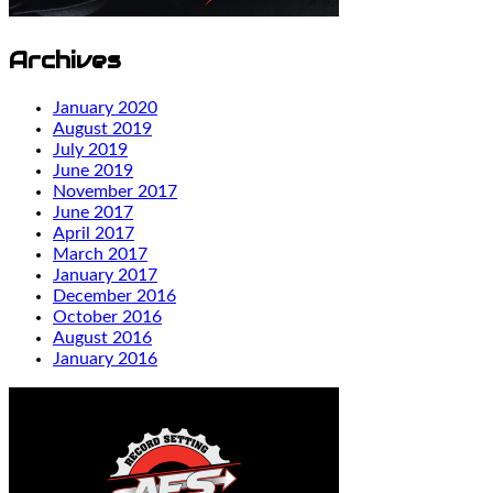
Archives
January 2020
August 2019
July 2019
June 2019
November 2017
June 2017
April 2017
March 2017
January 2017
December 2016
October 2016
August 2016
January 2016