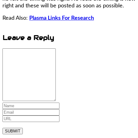
right and these will be posted as soon as possible.
Read Also:
Plasma Links For Research
Leave a
Reply