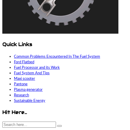
Quick Links
Common Problems Encountered In The Fuel System
Ford Flatbed
Fuel Processor and its Work
Fuel System And Tips
Maxi scooter
Pantone
Plasma generator
Research
Sustainable Energy
Hit Here…